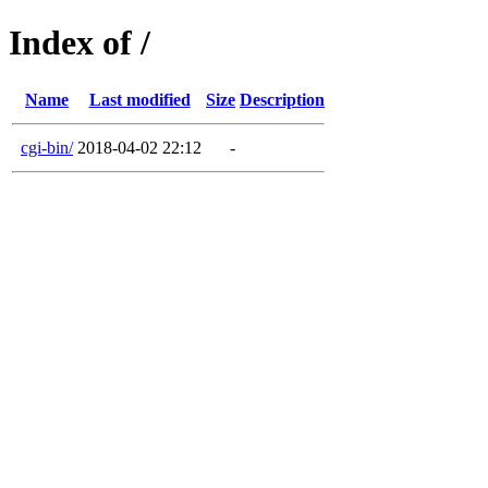
Index of /
Name
Last modified
Size
Description
cgi-bin/
2018-04-02 22:12
-