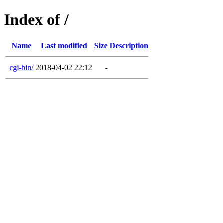
Index of /
Name
Last modified
Size
Description
cgi-bin/
2018-04-02 22:12
-